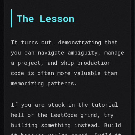
The Lesson
It turns out, demonstrating that
you can navigate ambiguity, manage
a project, and ship production
code is often more valuable than
memorizing patterns.
If you are stuck in the tutorial
hell or the LeetCode grind, try
building something instead. Build