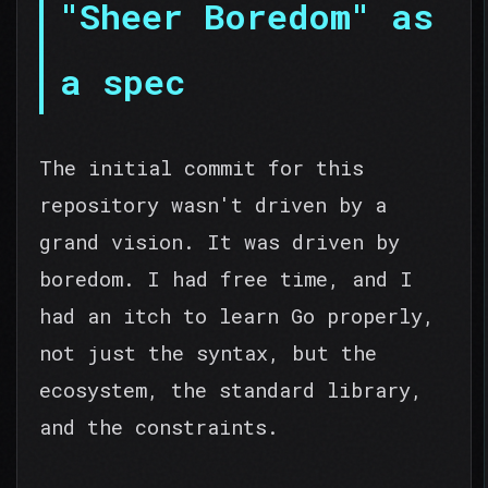
"Sheer Boredom" as
a spec
The initial commit for this
repository wasn't driven by a
grand vision. It was driven by
boredom. I had free time, and I
had an itch to learn Go properly,
not just the syntax, but the
ecosystem, the standard library,
and the constraints.