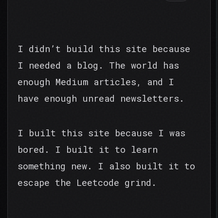
I didn’t build this site because
I needed a blog. The world has
enough Medium articles, and I
have enough unread newsletters.
I built this site because I was
bored. I built it to learn
something new. I also built it to
escape the Leetcode grind.