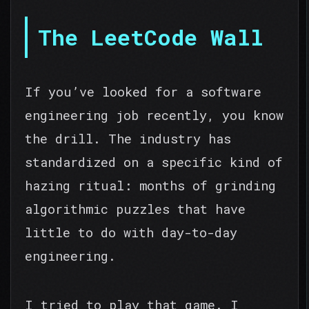
The LeetCode Wall
If you’ve looked for a software
engineering job recently, you know
the drill. The industry has
standardized on a specific kind of
hazing ritual: months of grinding
algorithmic puzzles that have
little to do with day-to-day
engineering.
I tried to play that game. I