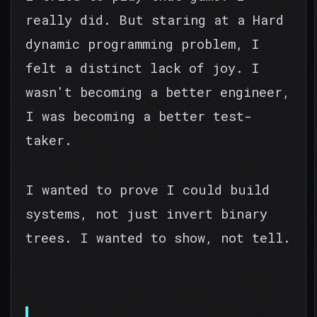
really did. But staring at a Hard
dynamic programming problem, I
felt a distinct lack of joy. I
wasn't becoming a better engineer,
I was becoming a better test-
taker.
I wanted to prove I could build
systems, not just invert binary
trees. I wanted to show, not tell.