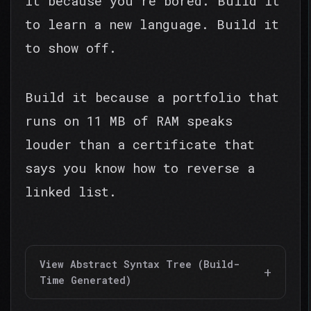
it because you're bored. Build it
to learn a new language. Build it
to show off.
Build it because a portfolio that
runs on 11 MB of RAM speaks
louder than a certificate that
says you know how to reverse a
linked list.
View Abstract Syntax Tree (Build-
Time Generated)