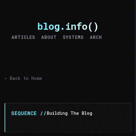
blog.info()
ARTICLES
ABOUT
SYSTEMS
ARCH
>MSG
← Back to Home
SEQUENCE //
Building The Blog