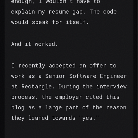
enough, I wouldn't have to
explain my resume gap. The code
would speak for itself.
And it worked.
I recently accepted an offer to
work as a Senior Software Engineer
at Rectangle. During the interview
process, the employer cited this
blog as a large part of the reason
they leaned towards "yes."