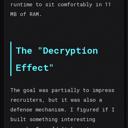
runtime to sit comfortably in 11
MB of RAM.
The "Decryption
Effect"
The goal was partially to impress
recruiters, but it was also a
defense mechanism. I figured if I
built something interesting