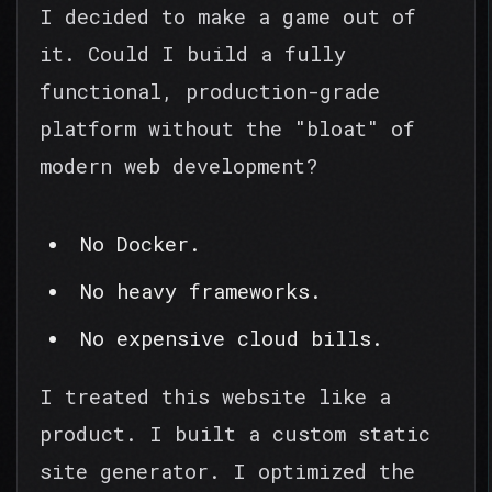
I decided to make a game out of
it. Could I build a fully
functional, production-grade
platform without the "bloat" of
modern web development?
No Docker.
No heavy frameworks.
No expensive cloud bills.
I treated this website like a
product. I built a custom static
site generator. I optimized the