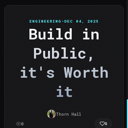
ENGINEERING
•
DEC 04, 2025
Build in
Public,
it's Worth
it
Thorn Hall
0
0