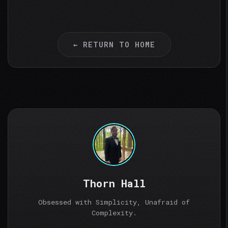
← RETURN TO HOME
Thorn Hall
Obsessed with Simplicity, Unafraid of
Complexity.