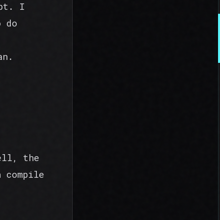
pt. I
o do
an.
ell, the
n compile