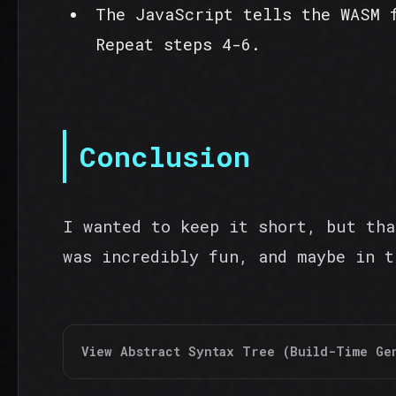
The JavaScript tells the WASM 
Repeat steps 4-6.
Conclusion
I wanted to keep it short, but tha
was incredibly fun, and maybe in t
View Abstract Syntax Tree (Build-Time Ge