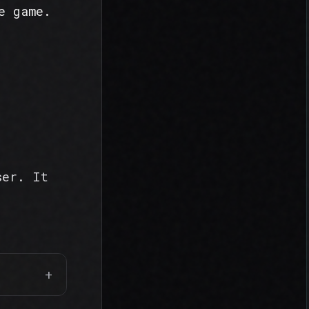
e game.
ser. It