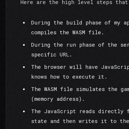
Here are the high level steps that
During the build phase of my a
compiles the WASM file.
During the run phase of the se
specific URL.
The browser will have JavaScri
knows how to execute it.
The WASM file simulates the ga
(memory address).
The JavaScript reads directly 
state and then writes it to th