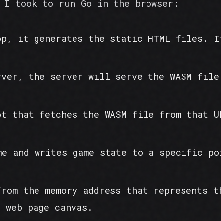
 I took to run Go in the browser:
pp, it generates the static HTML files. I
rver, the server will serve the WASM file
pt that fetches the WASM file from that U
me and writes game state to a specific po
from the memory address that represents t
e web page canvas.