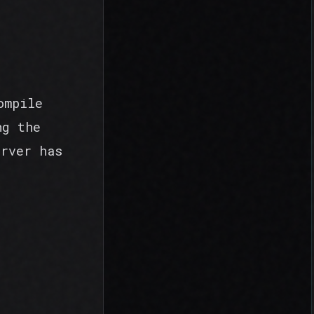
ompile
ng the
erver has