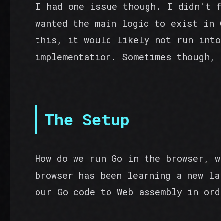
I had one issue though. I didn't 
wanted the main logic to exist in 
this, it would likely not run into
implementation. Sometimes though, 
The Setup
How do we run Go in the browser, w
browser has been learning a new la
our Go code to Web assembly in ord