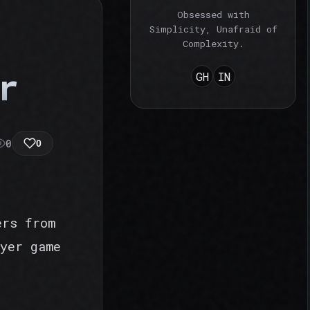
Obsessed with
Simplicity, Unafraid of
Complexity.
r
GH
IN
0
0
ers from
yer game