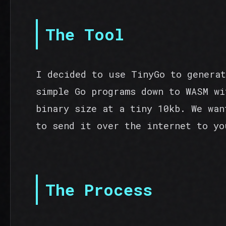
The Tool
I decided to use TinyGo to generat
simple Go programs down to WASM wi
binary size at a tiny 10kb. We wan
to send it over the internet to yo
The Process