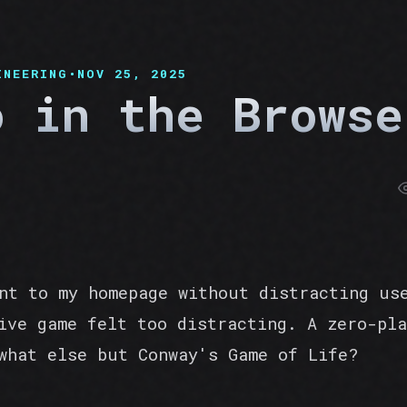
INEERING
•
NOV 25, 2025
o in the Browse
nt to my homepage without distracting us
ive game felt too distracting. A zero-pla
what else but Conway's Game of Life?