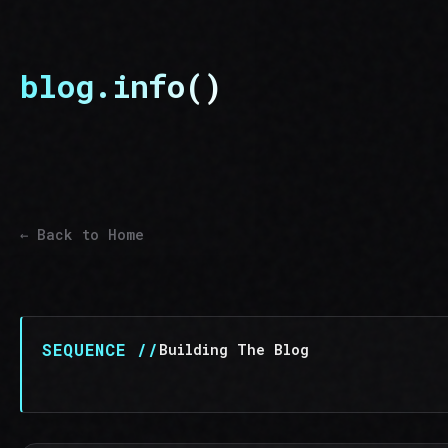
blog.info()
← Back to Home
SEQUENCE //
Building The Blog