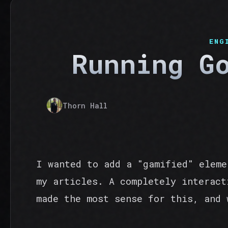
ENG
Running G
Thorn Hall
I wanted to add a "gamified" eleme
my articles. A completely interact
made the most sense for this, and 