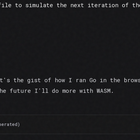
file to simulate the next iteration of th
t's the gist of how I ran Go in the brow
he future I'll do more with WASM.
nerated)