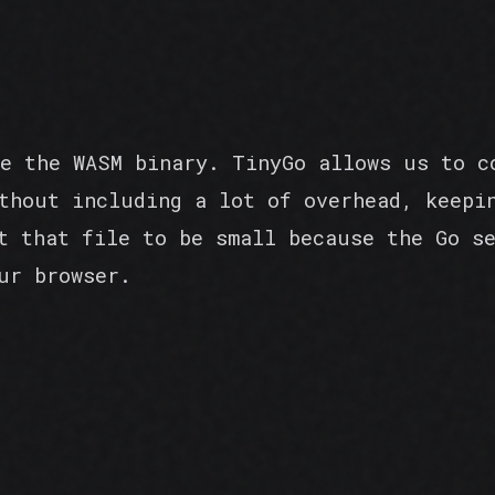
e the WASM binary. TinyGo allows us to c
thout including a lot of overhead, keepi
t that file to be small because the Go s
ur browser.