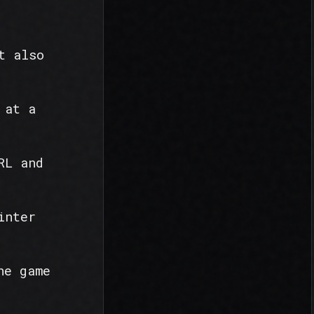
t also
 at a
RL and
inter
he game