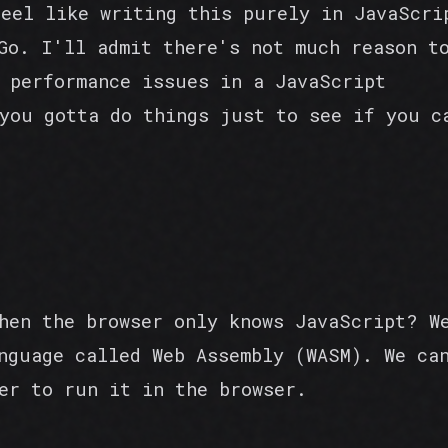
feel like writing this purely in JavaScri
Go. I'll admit there's not much reason t
 performance issues in a JavaScript
you gotta do things just to see if you c
hen the browser only knows JavaScript? W
nguage called Web Assembly (WASM). We ca
er to run it in the browser.