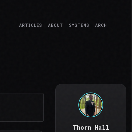
ARTICLES
ABOUT
SYSTEMS
ARCH
Thorn Hall